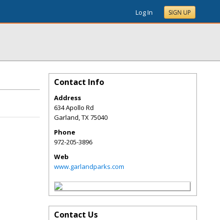
Log In
SIGN UP
Contact Info
Address
634 Apollo Rd
Garland
,
TX
75040
Phone
972-205-3896
Web
www.garlandparks.com
Contact Us