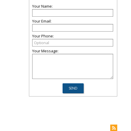
Your Name:
Your Email:
Your Phone:
Your Message: