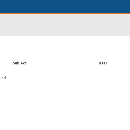
Subject
User
und.