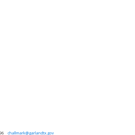
96
challmark@garlandtx.gov