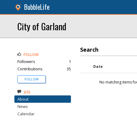
BubbleLife
City of Garland
Search
FOLLOW
Followers
1
Date
Contributions
35
FOLLOW
No matching items fo
SITE
About
News
Calendar