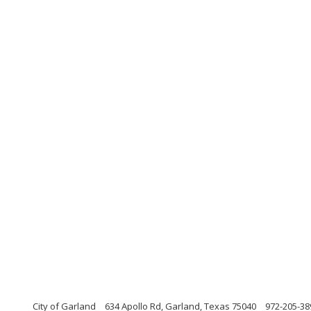
City of Garland
634 Apollo Rd, Garland, Texas 75040
972-205-38