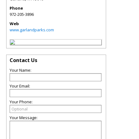
Phone
972-205-3896
Web
www.garlandparks.com
Contact Us
Your Name:
Your Email:
Your Phone:
Your Message: