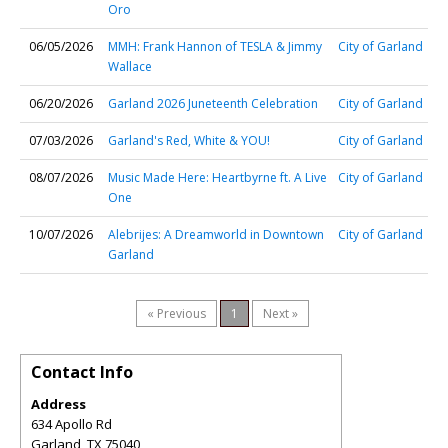
Oro
06/05/2026
MMH: Frank Hannon of TESLA & Jimmy
City of Garland
Wallace
06/20/2026
Garland 2026 Juneteenth Celebration
City of Garland
07/03/2026
Garland's Red, White & YOU!
City of Garland
08/07/2026
Music Made Here: Heartbyrne ft. A Live
City of Garland
One
10/07/2026
Alebrijes: A Dreamworld in Downtown
City of Garland
Garland
« Previous
1
Next »
Contact Info
Address
634 Apollo Rd
Garland
,
TX
75040