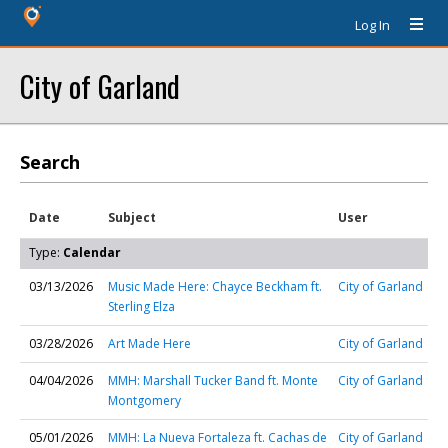
Log In
City of Garland
Search
Date
Subject
User
Type:
Calendar
03/13/2026
Music Made Here: Chayce Beckham ft.
City of Garland
Sterling Elza
03/28/2026
Art Made Here
City of Garland
04/04/2026
MMH: Marshall Tucker Band ft. Monte
City of Garland
Montgomery
05/01/2026
MMH: La Nueva Fortaleza ft. Cachas de
City of Garland