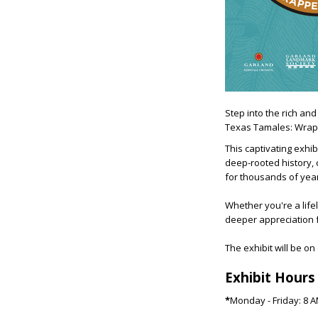
Step into the rich and
Texas Tamales: Wrapp
This captivating exhi
deep-rooted history, c
for thousands of yea
Whether you're a lifel
deeper appreciation f
The exhibit will be on
Exhibit Hours
*
Monday - Friday: 8 A