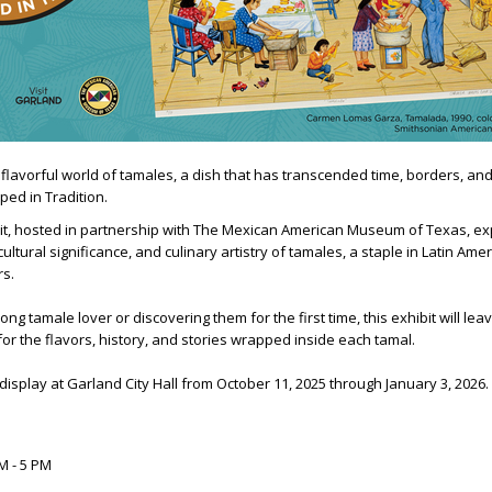
 flavorful world of tamales, a dish that has transcended time, borders, and
ed in Tradition.
bit, hosted in partnership with The Mexican American Museum of Texas, ex
ultural significance, and culinary artistry of tamales, a staple in Latin Ame
rs.
ong tamale lover or discovering them for the first time, this exhibit will lea
or the flavors, history, and stories wrapped inside each tamal.
 display at Garland City Hall from October 11, 2025 through January 3, 2026.
M - 5 PM