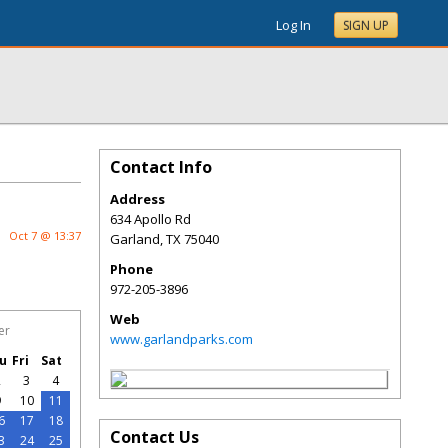
Log In
SIGN UP
Contact Info
Address
634 Apollo Rd
Oct 7 @ 13:37
Garland
,
TX
75040
Phone
972-205-3896
Web
er
www.garlandparks.com
u
Fri
Sat
2
3
4
9
10
11
6
17
18
Contact Us
3
24
25