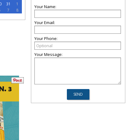
0
31
1
Your Name:
6
7
8
Your Email:
Your Phone:
Your Message: