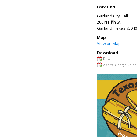
Location
Garland City Hall
200 N Fifth St.
Garland
,
Texas
75040
Map
View on Map
Download
Download
Add to Google Calen