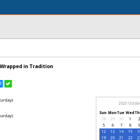
Wrapped in Tradition
turday)
2025 Octob
Sun
Mon
Tue
Wed
Th
turday)
28
29
30
1
5
6
7
8
12
13
14
15
1
19
20
21
22
2