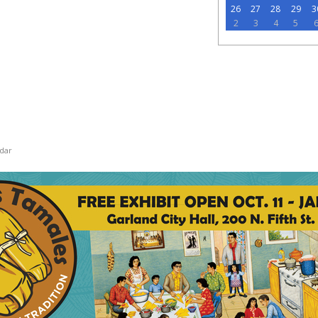
26
27
28
29
3
2
3
4
5
dar