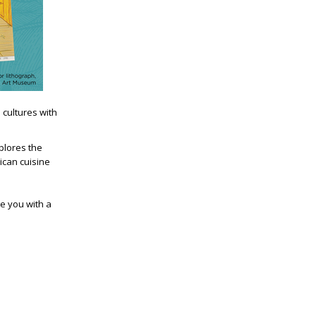
 cultures with
plores the
rican cuisine
ve you with a