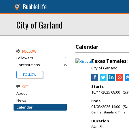
BubbleLife
City of Garland
Calendar
FOLLOW
Followers
1
Texas Tamales: 
Contributions
35
City of Garland
FOLLOW
Starts
SITE
10/11/2025 08:00 (Sa
About
News
Ends
01/03/2026 14:00 (Sa
Calendar
Central Standard Time
Duration
84d, 6h