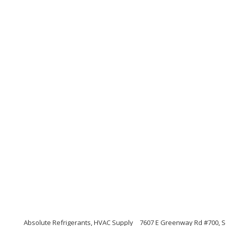
Absolute Refrigerants, HVAC Supply
7607 E Greenway Rd #700, S