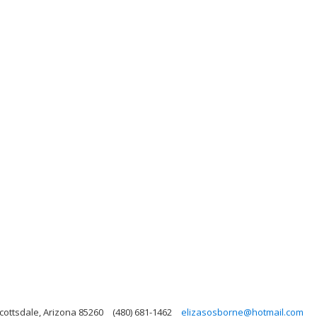
cottsdale, Arizona 85260
(480) 681-1462
elizasosborne@hotmail.com