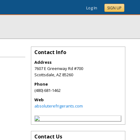
Log In
SIGN UP
Contact Info
Address
7607 E Greenway Rd #700
Scottsdale
,
AZ
85260
Phone
(480) 681-1462
Web
absoluterefrigerants.com
Contact Us