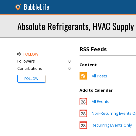
BubbleLife
Absolute Refrigerants, HVAC Supply
RSS Feeds
FOLLOW
Followers
0
Content
Contributions
0
All Posts
FOLLOW
Add to Calendar
All Events
Non-Recurring Events O
Recurring Events Only