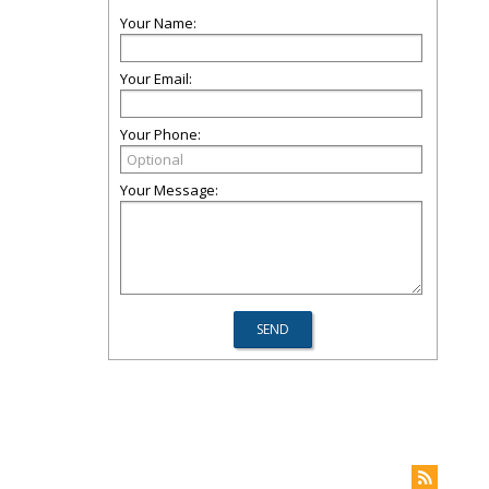
Your Name:
Your Email:
Your Phone:
Your Message: